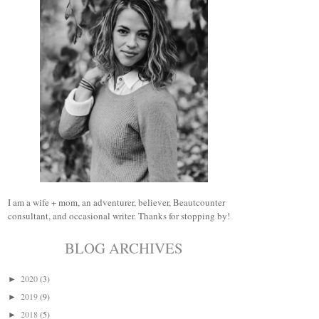
I am a wife + mom, an adventurer, believer, Beautcounter
consultant, and occasional writer. Thanks for stopping by!
BLOG ARCHIVES
2020
(3)
►
2019
(9)
►
2018
(5)
►