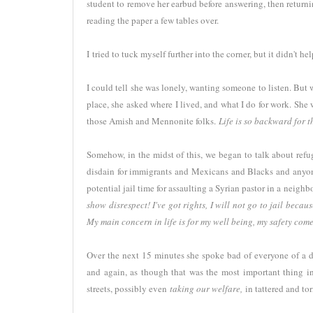
student to remove her earbud before answering, then retur
reading the paper a few tables over.
I tried to tuck myself further into the corner, but it didn't h
I could tell she was lonely, wanting someone to listen. Bu
place, she asked where I lived, and what I do for work. She 
those Amish and Mennonite folks.
Life is so backward for 
Somehow, in the midst of this, we began to talk about refu
disdain for immigrants and Mexicans and Blacks and anyone
potential jail time for assaulting a Syrian pastor in a neigh
show disrespect! I've got rights, I will not go to jail becau
My main concern in life is for my well being, my safety come
Over the next 15 minutes she spoke bad of everyone of a d
and again, as though that was the most important thing in t
streets, possibly even
taking our welfare,
in tattered and to