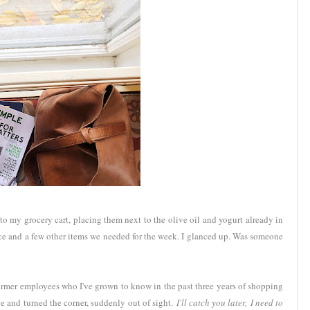
 my grocery cart, placing them next to the olive oil and yogurt already in
uce and a few other items we needed for the week. I glanced up. Was someone
ormer employees who I've grown to know in the past three years of shopping
e and turned the corner, suddenly out of sight.
I'll catch you later,
I need to