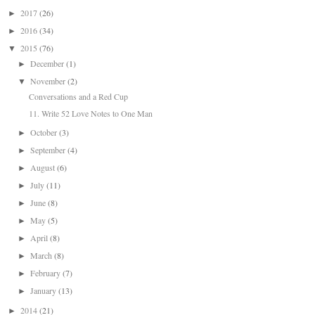
2017
(26)
►
2016
(34)
►
2015
(76)
▼
December
(1)
►
November
(2)
▼
Conversations and a Red Cup
11. Write 52 Love Notes to One Man
October
(3)
►
September
(4)
►
August
(6)
►
July
(11)
►
June
(8)
►
May
(5)
►
April
(8)
►
March
(8)
►
February
(7)
►
January
(13)
►
2014
(21)
►