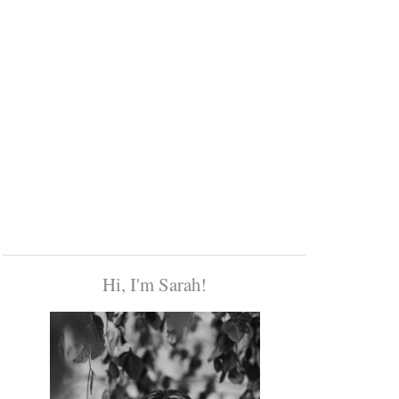
Hi, I'm Sarah!