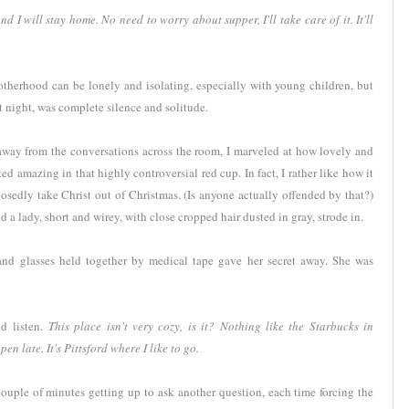
I will stay home. No need to worry about supper, I'll take care of it. It'll
Motherhood can be lonely and isolating, especially with young children, but
t night, was complete silence and solitude.
, away from the conversations across the room, I marveled at how lovely and
ed amazing in that highly controversial red cup. In fact, I rather like how it
osedly take Christ out of Christmas. (Is anyone actually offended by that?)
a lady, short and wirey, with close cropped hair dusted in gray, strode in.
s and glasses held together by medical tape gave her secret away. She was
 listen.
This place isn't very cozy, is it? Nothing like the Starbucks in
en late. It's Pittsford where I like to go.
ouple of minutes getting up to ask another question, each time forcing the