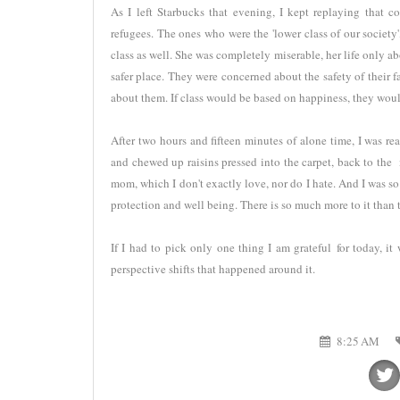
As I left Starbucks that evening, I kept replaying that 
refugees. The ones who were the 'lower class of our society'
class as well. She was completely miserable, her life only abo
safer place. They were concerned about the safety of their f
about them. If class would be based on happiness, they would
After two hours and fifteen minutes of alone time, I was 
and chewed up raisins pressed into the carpet, back to the 
mom, which I don't exactly love, nor do I hate. And I was so
protection and well being. There is so much more to it than t
If I had to pick only one thing I am grateful for today, i
perspective shifts that happened around it.
8:25 AM