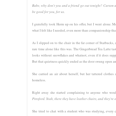
Babe, why don't you and a friend go out tonight? Carson and 
be good for you, for us.
I gratefully took Herm up on his offer, but I went alone. 
what I felt like I needed, even more than companionship tha
As I slipped on to the chair in the far corner of Starbucks
rare time alone like this was. The Gingerbread Tea Latte tast
looks without snowflakes and whatnot, even if it does supp
But that quietness quickly ended as the door swung open and 
She carried an air about herself, but her tattered clothe
homeless.
Right away she started complaining to anyone who would
Pittsford. Yeah, there they have leather chairs, and they're op
She tried to chat with a student who was studying, every c