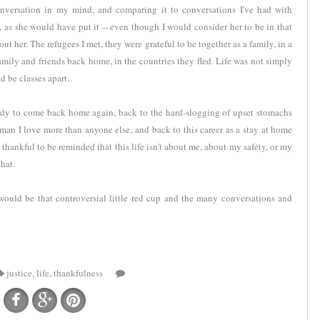
conversation in my mind, and comparing it to conversations I've had with
, as she would have put it -- even though I would consider her to be in that
ut her. The refugees I met, they were grateful to be together as a family, in a
amily and friends back home, in the countries they fled. Life was not simply
 be classes apart.
ready to come back home again, back to the hard-slogging of upset stomachs
man I love more than anyone else, and back to this career as a stay at home
 thankful to be reminded that this life isn't about me, about my safety, or my
hat.
t would be that controversial little red cup and the many conversations and
justice
,
life
,
thankfulness