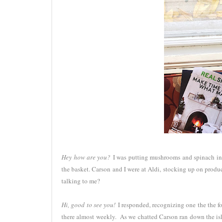
Hey how are you?
I was putting mushrooms and spinach into
the basket. Carson and I were at Aldi, stocking up on prod
talking to me?
Hi, good to see you!
I responded, recognizing one the the f
there almost weekly. As we chatted Carson ran down the isl