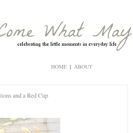
HOME
ABOUT
tions and a Red Cup