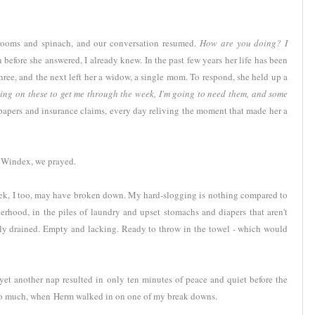
hrooms and spinach, and our conversation resumed.
How are you doing? I
before she answered, I already knew. In the past few years her life has been
ree, and the next left her a widow, a single mom. To respond, she held up a
ting on these to get me through the week, I'm going to need them, and some
 papers and insurance claims, every day reliving the moment that made her a
d Windex, we prayed.
ek, I too, may have broken down. My hard-slogging is nothing compared to
erhood, in the piles of laundry and upset stomachs and diapers that aren't
ely drained. Empty and lacking. Ready to throw in the towel - which would
yet another nap resulted in only ten minutes of peace and quiet before the
so much, when Herm walked in on one of my break downs.