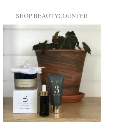
SHOP BEAUTYCOUNTER