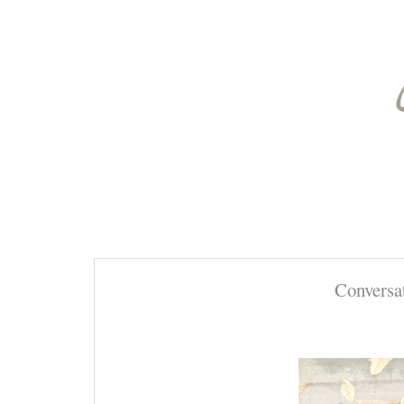
Conversa