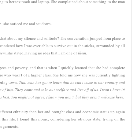
ning to her textbook and laptop. She complained about something to the man
elp, she noticed me and sat down.
t what about my silence and solitude? The conversation jumped from place to
wondered how I was ever able to survive out in the sticks, surrounded by all
them
, she stated, having no idea that I am one of
them
.
gees and poverty, and that is when I quickly learned that she had complete
 who wasn't of a higher class. She told me how she was currently fighting
boring town.
That man has got to learn that he can't come to our country and
se of him. They come and take our welfare and live off of us. I won't have it!
s first. You might not agree, I know you don't, but they aren't welcome here.
ifferent ethnicity then her and brought class and economic status up again
his life. I found this ironic, considering her obvious state, living on the
rn garments.