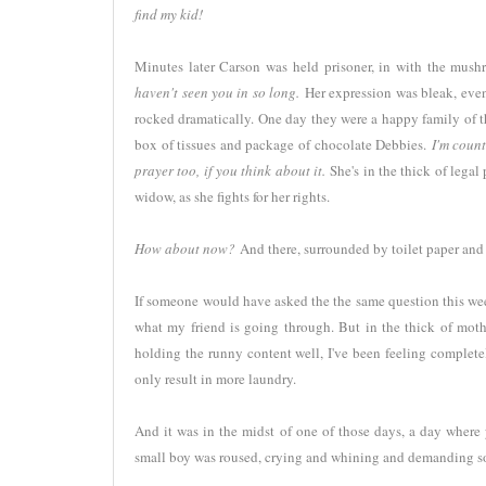
find my kid!
Minutes later Carson was held prisoner, in with the mus
haven't seen you in so long.
Her expression was bleak, even 
rocked dramatically. One day they were a happy family of th
box of tissues and package of chocolate Debbies.
I'm coun
prayer too, if you think about it.
She's in the thick of legal
widow, as she fights for her rights.
How about now?
And there, surrounded by toilet paper an
If someone would have asked the the same question this we
what my friend is going through. But in the thick of moth
holding the runny content well, I've been feeling complet
only result in more laundry.
And it was in the midst of one of those days, a day where 
small boy was roused, crying and whining and demanding 