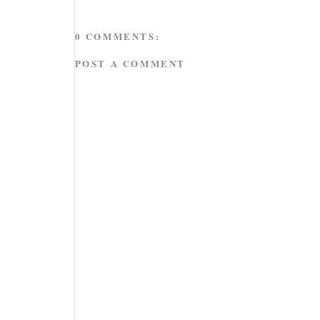
0 COMMENTS:
POST A COMMENT