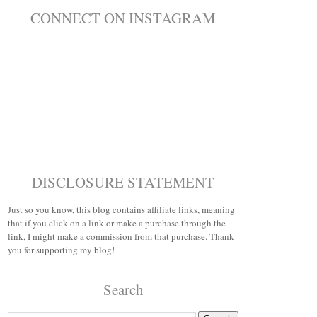
CONNECT ON INSTAGRAM
DISCLOSURE STATEMENT
Just so you know, this blog contains affiliate links, meaning
that if you click on a link or make a purchase through the
link, I might make a commission from that purchase. Thank
you for supporting my blog!
Search